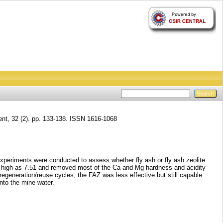
nt, 32 (2). pp. 133-138. ISSN 1616-1068
experiments were conducted to assess whether fly ash or fly ash zeolite
as high as 7.51 and removed most of the Ca and Mg hardness and acidity
regeneration/reuse cycles, the FAZ was less effective but still capable
nto the mine water.