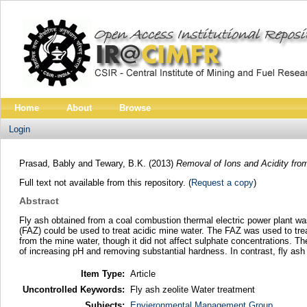
Home
About
Browse
Login
Prasad, Bably
and
Tewary, B.K.
(2013)
Removal of Ions and Acidity fro
Full text not available from this repository. (
Request a copy
)
Abstract
Fly ash obtained from a coal combustion thermal electric power plant wa
(FAZ) could be used to treat acidic mine water. The FAZ was used to tr
from the mine water, though it did not affect sulphate concentrations. T
of increasing pH and removing substantial hardness. In contrast, fly ash 
Item Type:
Article
Uncontrolled Keywords:
Fly ash zeolite Water treatment
Subjects:
Envieronmental Management Group