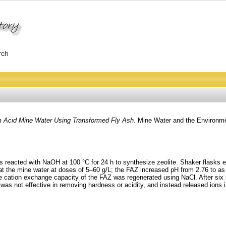
m Acid Mine Water Using Transformed Fly Ash.
Mine Water and the Environme
s reacted with NaOH at 100 °C for 24 h to synthesize zeolite. Shaker flasks 
eat the mine water at doses of 5–60 g/L; the FAZ increased pH from 2.76 to 
he cation exchange capacity of the FAZ was regenerated using NaCl. After six 
was not effective in removing hardness or acidity, and instead released ions i