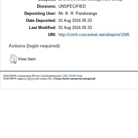
Divisions:
UNSPECIFIED
Depositing User:
Mr. B. R. Panduranga
Date Deposited:
01 Aug 2016 05:33
Last Modified:
01 Aug 2016 05:33
URI:
http://cimfr.csircentral.net/id/eprint/1595
Actions (login required)
View Item
IR@CIMFR is powered by EPrints 3 and Maintained by
CSIR-URDIP
, Pune
IR@CIMFR supports
OAI 2.0
with a base URL of
https://cimfr.csircentral.net/cgi/oai2