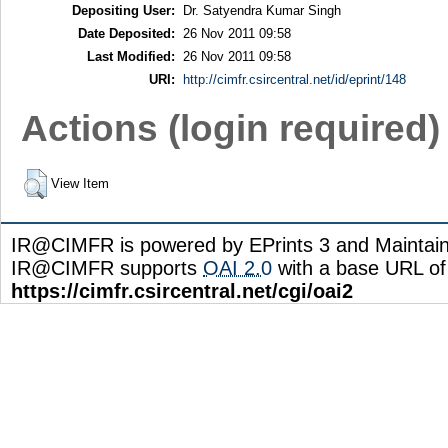
Depositing User:
Dr. Satyendra Kumar Singh
Date Deposited:
26 Nov 2011 09:58
Last Modified:
26 Nov 2011 09:58
URI:
http://cimfr.csircentral.net/id/eprint/148
Actions (login required)
View Item
IR@CIMFR is powered by EPrints 3 and Maintai
IR@CIMFR supports
OAI 2.0
with a base URL of
https://cimfr.csircentral.net/cgi/oai2