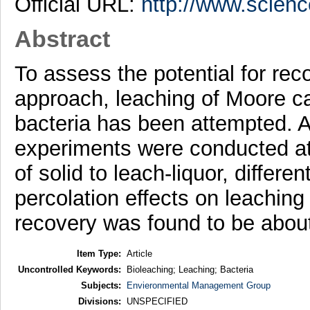
Official URL:
http://www.scienc
Abstract
To assess the potential for rec
approach, leaching of Moore ca
bacteria has been attempted. A
experiments were conducted at d
of solid to leach-liquor, differ
percolation effects on leachin
recovery was found to be about
Item Type:
Article
Uncontrolled Keywords:
Bioleaching; Leaching; Bacteria
Subjects:
Envieronmental Management Group
Divisions:
UNSPECIFIED