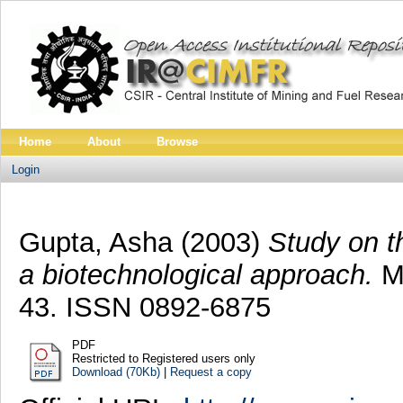
Home
About
Browse
Login
Gupta, Asha
(2003)
Study on t
a biotechnological approach.
Mi
43. ISSN 0892-6875
PDF
Restricted to Registered users only
Download (70Kb)
|
Request a copy