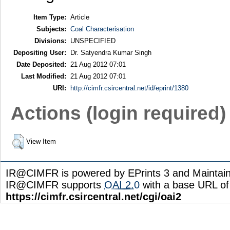
Item Type:
Article
Subjects:
Coal Characterisation
Divisions:
UNSPECIFIED
Depositing User:
Dr. Satyendra Kumar Singh
Date Deposited:
21 Aug 2012 07:01
Last Modified:
21 Aug 2012 07:01
URI:
http://cimfr.csircentral.net/id/eprint/1380
Actions (login required)
View Item
IR@CIMFR is powered by EPrints 3 and Maintai
IR@CIMFR supports
OAI 2.0
with a base URL of
https://cimfr.csircentral.net/cgi/oai2