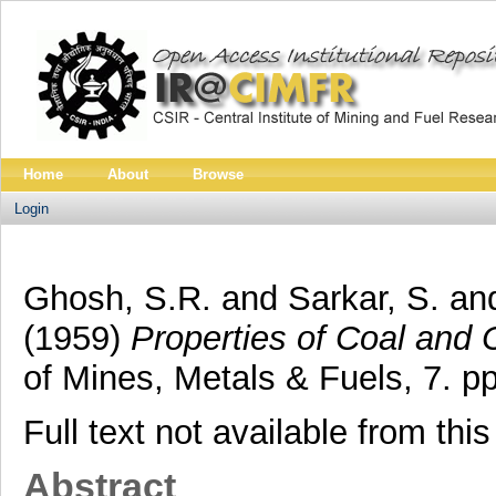
Home
About
Browse
Login
Ghosh, S.R.
and
Sarkar, S.
an
(1959)
Properties of Coal and 
of Mines, Metals & Fuels, 7. 
Full text not available from this
Abstract