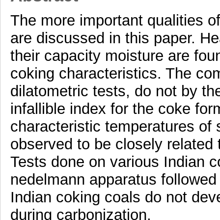
The more important qualities of
are discussed in this paper. He
their capacity moisture are foun
coking characteristics. The c
dilatometric tests, do not by t
infallible index for the coke fo
characteristic temperatures of s
observed to be closely related 
Tests done on various Indian c
nedelmann apparatus followed b
Indian coking coals do not dev
during carbonization.