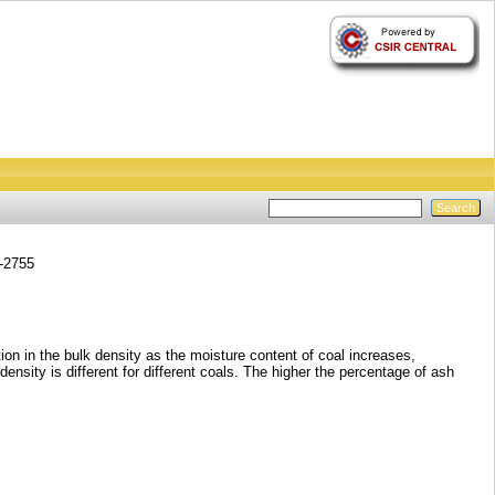
2-2755
tion in the bulk density as the moisture content of coal increases,
sity is different for different coals. The higher the percentage of ash