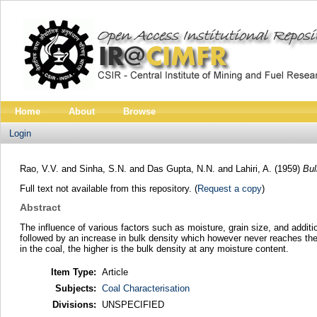
Home
About
Browse
Login
Rao, V.V.
and
Sinha, S.N.
and
Das Gupta, N.N.
and
Lahiri, A.
(1959)
Bul
Full text not available from this repository. (
Request a copy
)
Abstract
The influence of various factors such as moisture, grain size, and additio
followed by an increase in bulk density which however never reaches the 
in the coal, the higher is the bulk density at any moisture content.
Item Type:
Article
Subjects:
Coal Characterisation
Divisions:
UNSPECIFIED