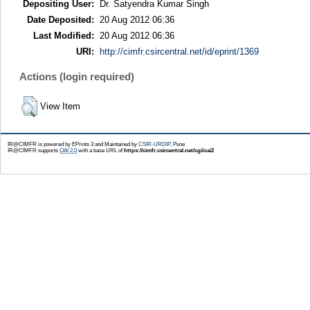
Depositing User:
Dr. Satyendra Kumar Singh
Date Deposited:
20 Aug 2012 06:36
Last Modified:
20 Aug 2012 06:36
URI:
http://cimfr.csircentral.net/id/eprint/1369
Actions (login required)
View Item
IR@CIMFR is powered by EPrints 3 and Maintained by
CSIR-URDIP
, Pune
IR@CIMFR supports
OAI 2.0
with a base URL of
https://cimfr.csircentral.net/cgi/oai2