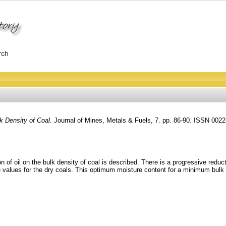
k Density of Coal.
Journal of Mines, Metals & Fuels, 7. pp. 86-90. ISSN 002
n of oil on the bulk density of coal is described. There is a progressive reduc
values for the dry coals. This optimum moisture content for a minimum bulk den