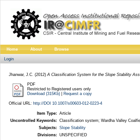
Home
About
Browse
Login
Jhanwar, J.C.
(2012)
A Classification System for the Slope Stability As
PDF
Restricted to Registered users only
Download (315Kb)
|
Request a copy
Official URL:
http://DOI 10.1007/s00603-012-0223-4
Item Type:
Article
Uncontrolled Keywords:
Classification system; Wardha Valley Coalfie
Subjects:
Slope Stability
Divisions:
UNSPECIFIED