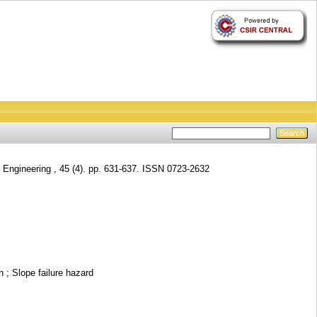
ngineering , 45 (4). pp. 631-637. ISSN 0723-2632
 ; Slope failure hazard