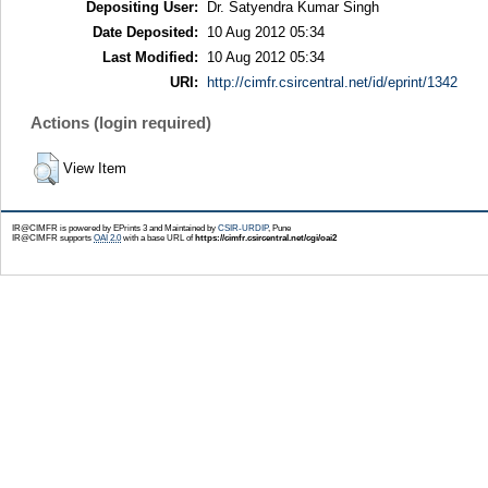
Depositing User:
Dr. Satyendra Kumar Singh
Date Deposited:
10 Aug 2012 05:34
Last Modified:
10 Aug 2012 05:34
URI:
http://cimfr.csircentral.net/id/eprint/1342
Actions (login required)
View Item
IR@CIMFR is powered by EPrints 3 and Maintained by
CSIR-URDIP
, Pune
IR@CIMFR supports
OAI 2.0
with a base URL of
https://cimfr.csircentral.net/cgi/oai2