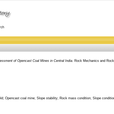
sessment of Opencast Coal Mines in Central India.
Rock Mechanics and Rock E
ld; Opencast coal mine; Slope stability; Rock mass condition; Slope condition