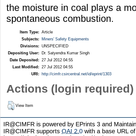
the moisture in coal plays a mor
spontaneous combustion.
Item Type:
Article
Subjects:
Miners' Safety Equipments
Divisions:
UNSPECIFIED
Depositing User:
Dr. Satyendra Kumar Singh
Date Deposited:
27 Jul 2012 04:55
Last Modified:
27 Jul 2012 04:55
URI:
http://cimfr.csircentral.net/id/eprint/1303
Actions (login required)
View Item
IR@CIMFR is powered by EPrints 3 and Maintai
IR@CIMFR supports
OAI 2.0
with a base URL of