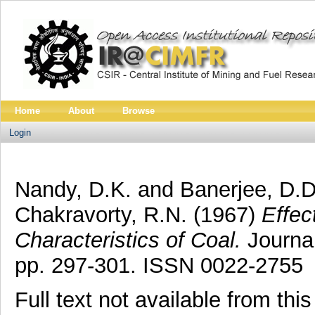
Home
About
Browse
Login
Nandy, D.K.
and
Banerjee, D.D
Chakravorty, R.N.
(1967)
Effec
Characteristics of Coal.
Journal
pp. 297-301. ISSN 0022-2755
Full text not available from this