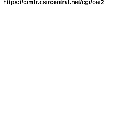
https://cimfr.csircentral.net/cgi/oai2