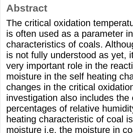
Abstract
The critical oxidation temperat
is often used as a parameter in
characteristics of coals. Alth
is not fully understood as yet, 
very important role in the react
moisture in the self heating cha
changes in the critical oxidati
investigation also includes the e
percentages of relative humidit
heating characteristic of coal i
moisture i.e. the moisture in co