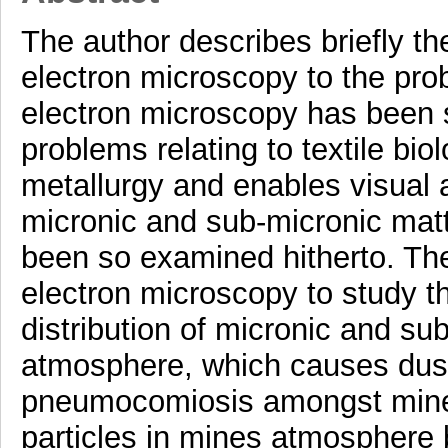
The author describes briefly th
electron microscopy to the pro
electron microscopy has been s
problems relating to textile bio
metallurgy and enables visual 
micronic and sub-micronic matt
been so examined hitherto. The
electron microscopy to study t
distribution of micronic and su
atmosphere, which causes dust
pneumocomiosis amongst miners
particles in mines atmosphere b