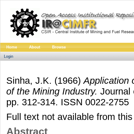
Home
About
Browse
Login
Sinha, J.K.
(1966)
Application
of the Mining Industry.
Journal 
pp. 312-314. ISSN 0022-2755
Full text not available from this
Abstract