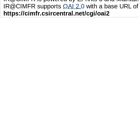
IR@CIMFR supports
OAI 2.0
with a base URL of
https://cimfr.csircentral.net/cgi/oai2