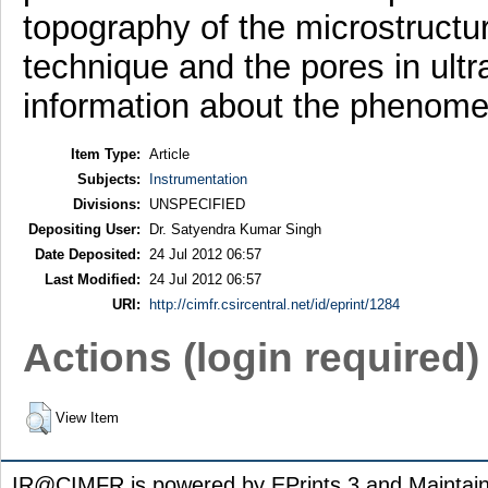
topography of the microstructur
technique and the pores in ultr
information about the phenome
Item Type:
Article
Subjects:
Instrumentation
Divisions:
UNSPECIFIED
Depositing User:
Dr. Satyendra Kumar Singh
Date Deposited:
24 Jul 2012 06:57
Last Modified:
24 Jul 2012 06:57
URI:
http://cimfr.csircentral.net/id/eprint/1284
Actions (login required)
View Item
IR@CIMFR is powered by EPrints 3 and Maintai