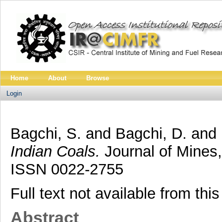
Home
About
Browse
Login
Bagchi, S.
and
Bagchi, D.
and
Indian Coals.
Journal of Mines,
ISSN 0022-2755
Full text not available from this
Abstract