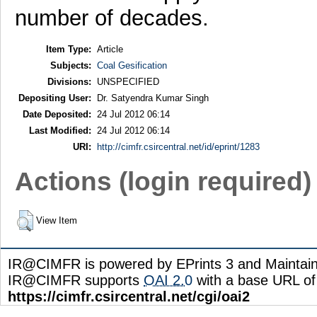
number of decades.
Item Type:
Article
Subjects:
Coal Gesification
Divisions:
UNSPECIFIED
Depositing User:
Dr. Satyendra Kumar Singh
Date Deposited:
24 Jul 2012 06:14
Last Modified:
24 Jul 2012 06:14
URI:
http://cimfr.csircentral.net/id/eprint/1283
Actions (login required)
View Item
IR@CIMFR is powered by EPrints 3 and Maintai
IR@CIMFR supports
OAI 2.0
with a base URL of
https://cimfr.csircentral.net/cgi/oai2