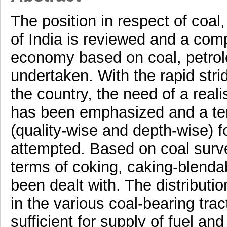
The position in respect of coal
of India is reviewed and a comp
economy based on coal, petro
undertaken. With the rapid stri
the country, the need of a real
has been emphasized and a tent
(quality-wise and depth-wise) f
attempted. Based on coal survey
terms of coking, caking-blenda
been dealt with. The distribution
in the various coal-bearing trac
sufficient for supply of fuel an