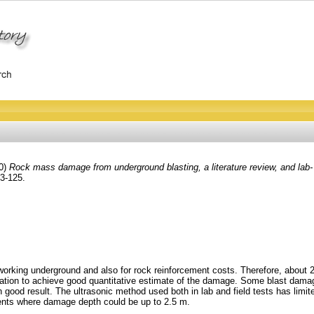
0)
Rock mass damage from underground blasting, a literature review, and lab- 
03-125.
l working underground and also for rock reinforcement costs. Therefore, ab
nation to achieve good quantitative estimate of the damage. Some blast dama
th good result. The ultrasonic method used both in lab and field tests has lim
nts where damage depth could be up to 2.5 m.