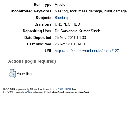
Item Type:
Article
Uncontrolled Keywords:
blasting, rock mass damage, blast damage in
Subjects:
Blasting
Divisions:
UNSPECIFIED
Depositing User:
Dr. Satyendra Kumar Singh
Date Deposited:
25 Nov 2011 13:00
Last Modified:
26 Nov 2011 09:11
URI:
http://cimfr.csircentral.net/id/eprint/127
Actions (login required)
View Item
IR@CIMFR is powered by EPrints 3 and Maintained by
CSIR-URDIP
, Pune
IR@CIMFR supports
OAI 2.0
with a base URL of
https://cimfr.csircentral.net/cgi/oai2