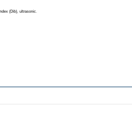
dex (Dib), ultrasonic.