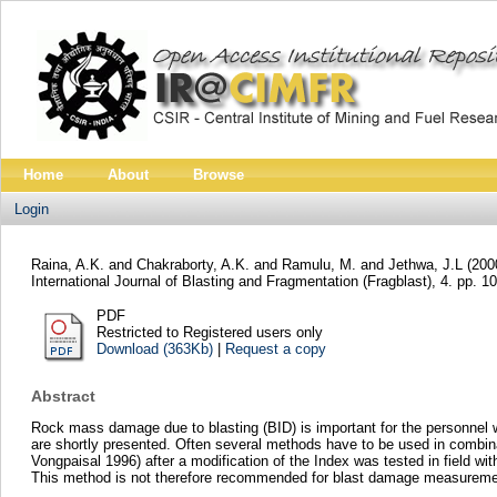
Home
About
Browse
Login
Raina, A.K.
and
Chakraborty, A.K.
and
Ramulu, M.
and
Jethwa, J.L
(200
International Journal of Blasting and Fragmentation (Fragblast), 4. pp. 1
PDF
Restricted to Registered users only
Download (363Kb)
|
Request a copy
Abstract
Rock mass damage due to blasting (BID) is important for the personne
are shortly presented. Often several methods have to be used in combi
Vongpaisal 1996) after a modification of the Index was tested in field wi
This method is not therefore recommended for blast damage measureme