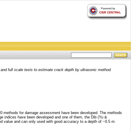
and full scale tests to estimate crack depth by ultrasonic method.
out 20 methods for damage assessment have been developed. The methods
ge indices have been developed and one of them, the Dib (Yu &
ited value and can only used with good accuracy to a depth of ~0.5 m.