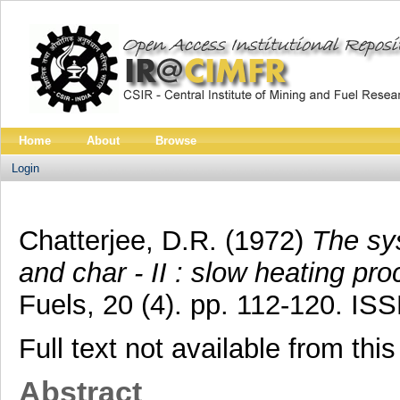
Home
About
Browse
Login
Chatterjee, D.R.
(1972)
The sys
and char - II : slow heating pro
Fuels, 20 (4). pp. 112-120. I
Full text not available from this
Abstract