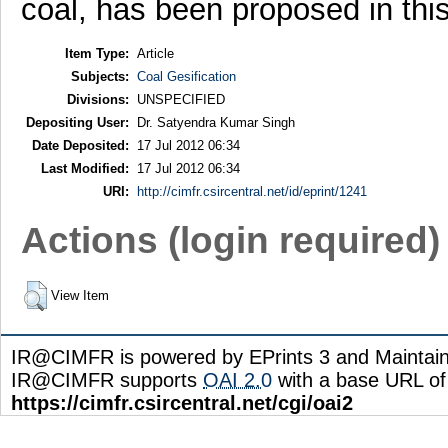
coal, has been proposed in thi
Item Type:
Article
Subjects:
Coal Gesification
Divisions:
UNSPECIFIED
Depositing User:
Dr. Satyendra Kumar Singh
Date Deposited:
17 Jul 2012 06:34
Last Modified:
17 Jul 2012 06:34
URI:
http://cimfr.csircentral.net/id/eprint/1241
Actions (login required)
View Item
IR@CIMFR is powered by EPrints 3 and Maintai
IR@CIMFR supports
OAI 2.0
with a base URL of
https://cimfr.csircentral.net/cgi/oai2