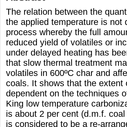
The relation between the quanti
the applied temperature is not d
process whereby the full amount
reduced yield of volatiles or i
under delayed heating has been
that slow thermal treatment mai
volatiles in 600ºC char and aff
coals. It shows that the extent
dependent on the techniques of
King low temperature carboniza
is about 2 per cent (d.m.f. co
is considered to be a re-arrang