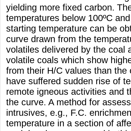
yielding more fixed carbon. The
temperatures below 100ºC and 
starting temperature can be ob
curve drawn from the temperatu
volatiles delivered by the coa
volatile coals which show highe
from their H/C values than the 
have suffered sudden rise of te
remote igneous activities and t
the curve. A method for assessi
intrusives, e.g., F.C. enrichment
temperature in a section of aff