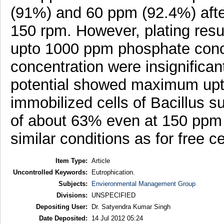
(91%) and 60 ppm (92.4%) after
150 rpm. However, plating resul
upto 1000 ppm phosphate conce
concentration were insignifican
potential showed maximum upt
immobilized cells of Bacillus s
of about 63% even at 150 ppm a
similar conditions as for free ce
Item Type:
Article
Uncontrolled Keywords:
Eutrophication.
Subjects:
Envieronmental Management Group
Divisions:
UNSPECIFIED
Depositing User:
Dr. Satyendra Kumar Singh
Date Deposited:
14 Jul 2012 05:24