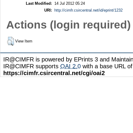
Last Modified:
14 Jul 2012 05:24
URI:
http://cimfr.csircentral.net/id/eprint/1232
Actions (login required)
View Item
IR@CIMFR is powered by EPrints 3 and Maintai
IR@CIMFR supports
OAI 2.0
with a base URL of
https://cimfr.csircentral.net/cgi/oai2