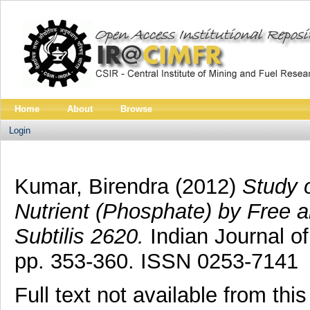
Home
About
Browse
Login
Kumar, Birendra
(2012)
Study 
Nutrient (Phosphate) by Free a
Subtilis 2620.
Indian Journal of
pp. 353-360. ISSN 0253-7141
Full text not available from this