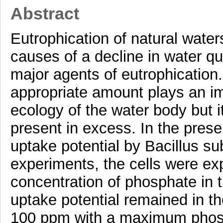
Abstract
Eutrophication of natural waters
causes of a decline in water qu
major agents of eutrophication
appropriate amount plays an im
ecology of the water body but 
present in excess. In the prese
uptake potential by Bacillus sub
experiments, the cells were ex
concentration of phosphate in 
uptake potential remained in t
100 ppm with a maximum phos