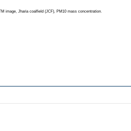
 TM image, Jharia coalfield (JCF), PM10 mass concentration.