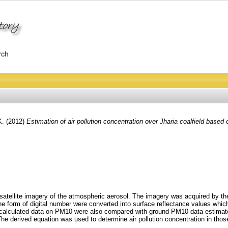
K.
(2012)
Estimation of air pollution concentration over Jharia coalfield based 
 satellite imagery of the atmospheric aerosol. The imagery was acquired by th
the form of digital number were converted into surface reflectance values whic
 calculated data on PM10 were also compared with ground PM10 data estimated f
he derived equation was used to determine air pollution concentration in those