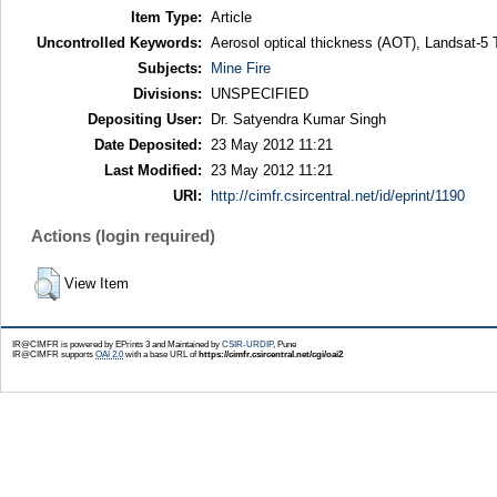
Item Type:
Article
Uncontrolled Keywords:
Aerosol optical thickness (AOT), Landsat-5
Subjects:
Mine Fire
Divisions:
UNSPECIFIED
Depositing User:
Dr. Satyendra Kumar Singh
Date Deposited:
23 May 2012 11:21
Last Modified:
23 May 2012 11:21
URI:
http://cimfr.csircentral.net/id/eprint/1190
Actions (login required)
View Item
IR@CIMFR is powered by EPrints 3 and Maintained by
CSIR-URDIP
, Pune
IR@CIMFR supports
OAI 2.0
with a base URL of
https://cimfr.csircentral.net/cgi/oai2