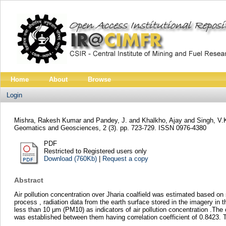
Home
About
Browse
Login
Mishra, Rakesh Kumar
and
Pandey, J.
and
Khalkho, Ajay
and
Singh, V.
Geomatics and Geosciences, 2 (3). pp. 723-729. ISSN 0976-4380
PDF
Restricted to Registered users only
Download (760Kb)
|
Request a copy
Abstract
Air pollution concentration over Jharia coalfield was estimated based on
process , radiation data from the earth surface stored in the imagery in 
less than 10 μm (PM10) as indicators of air pollution concentration .The
was established between them having correlation coefficient of 0.8423. T