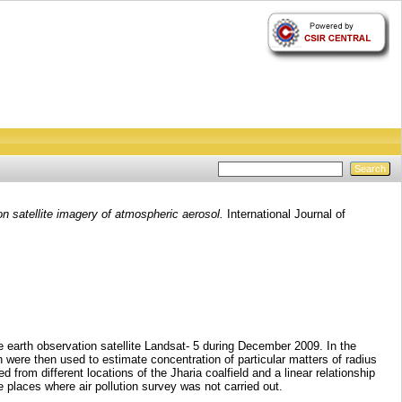
on satellite imagery of atmospheric aerosol.
International Journal of
e earth observation satellite Landsat- 5 during December 2009. In the
h were then used to estimate concentration of particular matters of radius
rom different locations of the Jharia coalfield and a linear relationship
 places where air pollution survey was not carried out.