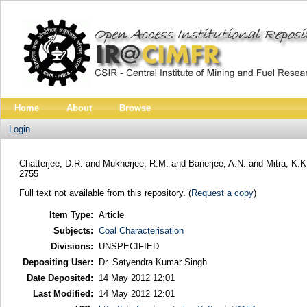
Home
About
Browse
Login
Chatterjee, D.R.
and
Mukherjee, R.M.
and
Banerjee, A.N.
and
Mitra, K.K
2755
Full text not available from this repository. (
Request a copy
)
Item Type:
Article
Subjects:
Coal Characterisation
Divisions:
UNSPECIFIED
Depositing User:
Dr. Satyendra Kumar Singh
Date Deposited:
14 May 2012 12:01
Last Modified:
14 May 2012 12:01