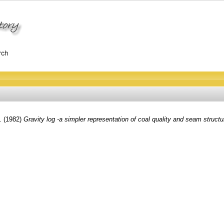
.
(1982)
Gravity log -a simpler representation of coal quality and seam structu