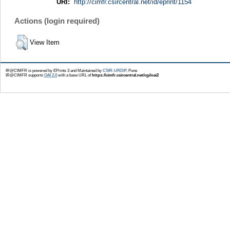
URI:
http://cimfr.csircentral.net/id/eprint/1154
Actions (login required)
View Item
IR@CIMFR is powered by EPrints 3 and Maintained by
CSIR-URDIP
, Pune
IR@CIMFR supports
OAI 2.0
with a base URL of
https://cimfr.csircentral.net/cgi/oai2