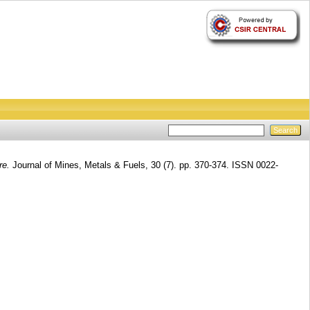
re.
Journal of Mines, Metals & Fuels, 30 (7). pp. 370-374. ISSN 0022-