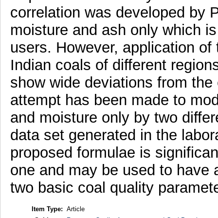
correlation was developed by 
moisture and ash only which is
users. However, application of t
Indian coals of different region
show wide deviations from the 
attempt has been made to modi
and moisture only by two diffe
data set generated in the labor
proposed formulae is significant
one and may be used to have a
two basic coal quality paramet
Item Type:
Article