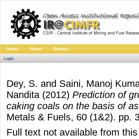
Home
About
Browse
Login
Dey, S.
and
Saini, Manoj Kuma
Nandita
(2012)
Prediction of gr
caking coals on the basis of a
Metals & Fuels, 60 (1&2). pp.
Full text not available from this