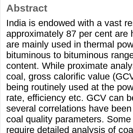
Abstract
India is endowed with a vast re
approximately 87 per cent are 
are mainly used in thermal pow
bituminous to bituminous rang
content. While proximate analys
coal, gross calorific value (GC
being routinely used at the pow
rate, efficiency etc. GCV can 
several correlations have bee
coal quality parameters. Some
require detailed analysis of c