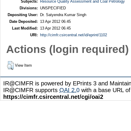
Subjects:
Resource Quality Assessment and Coal Petrology
Divisions:
UNSPECIFIED
Depositing User:
Dr. Satyendra Kumar Singh
Date Deposited:
13 Apr 2012 06:45
Last Modified:
13 Apr 2012 06:45
URI:
http://cimfr.csircentral.net/id/eprint/1102
Actions (login required)
View Item
IR@CIMFR is powered by EPrints 3 and Maintai
IR@CIMFR supports
OAI 2.0
with a base URL of
https://cimfr.csircentral.net/cgi/oai2