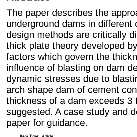
The paper describes the appro
underground dams in different 
design methods are critically 
thick plate theory developed by
factors which govern the thick
influence of blasting on dam d
dynamic stresses due to blastin
arch shape dam of cement concr
thickness of a dam exceeds 3 t
suggested. A case study and de
paper for guidance.
Item Type:
Article