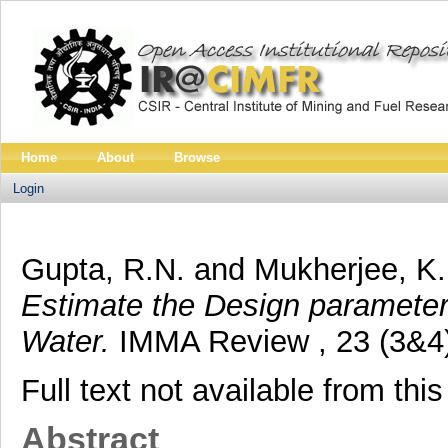
Home
About
Browse
Login
Gupta, R.N.
and
Mukherjee, K.
Estimate the Design paramete
Water.
IMMA Review , 23 (3&4).
Full text not available from this
Abstract