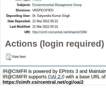
Subjects:
Envieronmental Management Group
Divisions:
UNSPECIFIED
Depositing User:
Dr. Satyendra Kumar Singh
Date Deposited:
21 Mar 2012 05:21
Last Modified:
21 Mar 2012 05:21
URI:
http://cimfr.csircentral.net/id/eprint/1094
Actions (login required)
View Item
IR@CIMFR is powered by EPrints 3 and Maintai
IR@CIMFR supports
OAI 2.0
with a base URL of
https://cimfr.csircentral.net/cgi/oai2