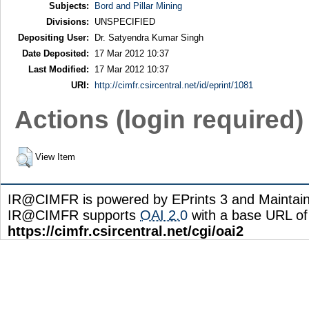
Subjects:
Bord and Pillar Mining
Divisions:
UNSPECIFIED
Depositing User:
Dr. Satyendra Kumar Singh
Date Deposited:
17 Mar 2012 10:37
Last Modified:
17 Mar 2012 10:37
URI:
http://cimfr.csircentral.net/id/eprint/1081
Actions (login required)
View Item
IR@CIMFR is powered by EPrints 3 and Maintai
IR@CIMFR supports
OAI 2.0
with a base URL of
https://cimfr.csircentral.net/cgi/oai2