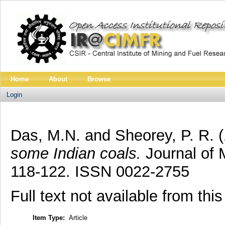
Home
About
Browse
Login
Das, M.N.
and
Sheorey, P. R.
some Indian coals.
Journal of M
118-122. ISSN 0022-2755
Full text not available from this
Item Type:
Article