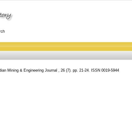
ian Mining & Engineering Journal , 26 (7). pp. 21-24. ISSN 0019-5944