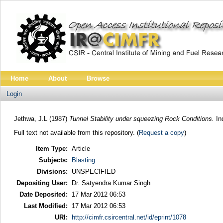
Home
About
Browse
Login
Jethwa, J.L
(1987)
Tunnel Stability under squeezing Rock Conditions.
Ind
Full text not available from this repository. (
Request a copy
)
Item Type:
Article
Subjects:
Blasting
Divisions:
UNSPECIFIED
Depositing User:
Dr. Satyendra Kumar Singh
Date Deposited:
17 Mar 2012 06:53
Last Modified:
17 Mar 2012 06:53
URI:
http://cimfr.csircentral.net/id/eprint/1078