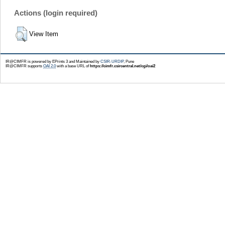
Actions (login required)
View Item
IR@CIMFR is powered by EPrints 3 and Maintained by
CSIR-URDIP
, Pune
IR@CIMFR supports
OAI 2.0
with a base URL of
https://cimfr.csircentral.net/cgi/oai2