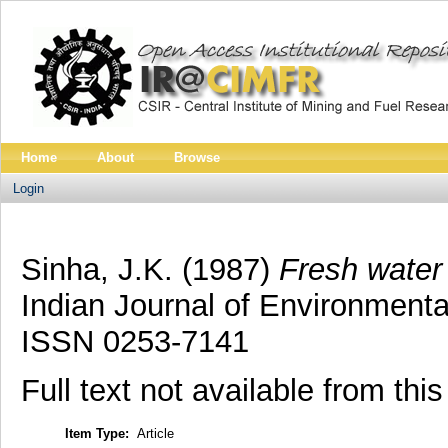
Home
About
Browse
Login
Sinha, J.K.
(1987)
Fresh water 
Indian Journal of Environmental
ISSN 0253-7141
Full text not available from this
Item Type:
Article