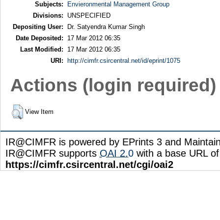
Subjects:
Envieronmental Management Group
Divisions:
UNSPECIFIED
Depositing User:
Dr. Satyendra Kumar Singh
Date Deposited:
17 Mar 2012 06:35
Last Modified:
17 Mar 2012 06:35
URI:
http://cimfr.csircentral.net/id/eprint/1075
Actions (login required)
View Item
IR@CIMFR is powered by EPrints 3 and Maintai
IR@CIMFR supports
OAI 2.0
with a base URL of
https://cimfr.csircentral.net/cgi/oai2