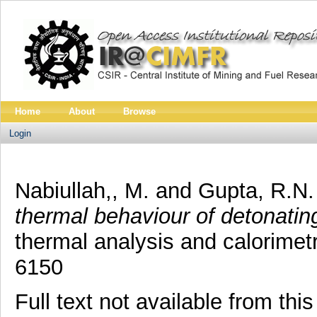
Home
About
Browse
Login
Nabiullah,, M.
and
Gupta, R.N.
thermal behaviour of detonatin
thermal analysis and calorimet
6150
Full text not available from this