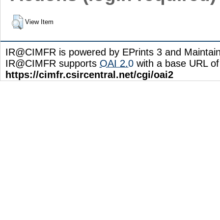
View Item
IR@CIMFR is powered by EPrints 3 and Maintai
IR@CIMFR supports
OAI 2.0
with a base URL of
https://cimfr.csircentral.net/cgi/oai2