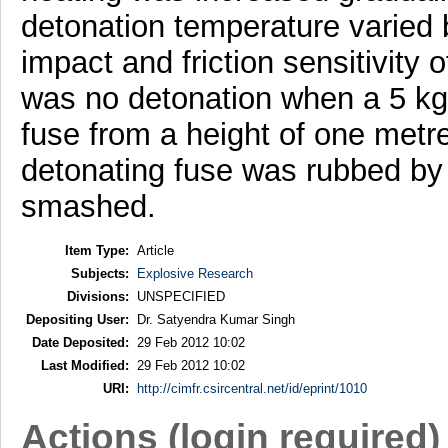
detonation temperature varied
impact and friction sensitivity
was no detonation when a 5 kg
fuse from a height of one metr
detonating fuse was rubbed by a 
smashed.
Item Type:
Article
Subjects:
Explosive Research
Divisions:
UNSPECIFIED
Depositing User:
Dr. Satyendra Kumar Singh
Date Deposited:
29 Feb 2012 10:02
Last Modified:
29 Feb 2012 10:02
URI:
http://cimfr.csircentral.net/id/eprint/1010
Actions (login required)