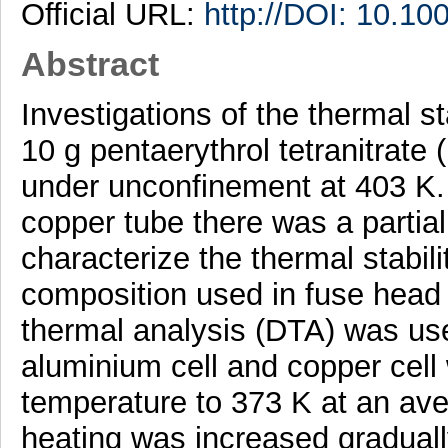
Official URL:
http://DOI: 10.1
Abstract
Investigations of the thermal st
10 g pentaerythrol tetranitrate
under unconfinement at 403 K. 
copper tube there was a partial
characterize the thermal stabi
composition used in fuse head o
thermal analysis (DTA) was use
aluminium cell and copper cel
temperature to 373 K at an ave
heating was increased gradually